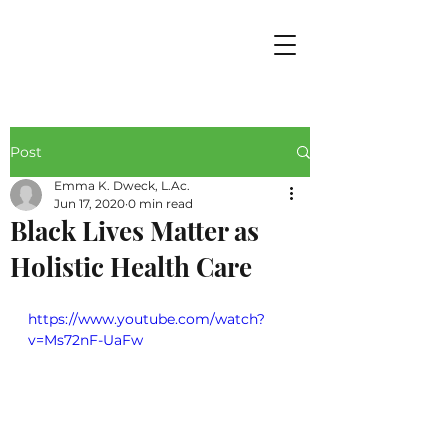
Post
Emma K. Dweck, L.Ac.
Jun 17, 2020
0 min read
Black Lives Matter as
Holistic Health Care
https://www.youtube.com/watch?
v=Ms72nF-UaFw