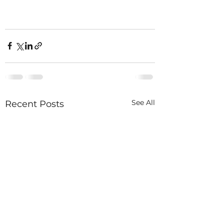
See All
Recent Posts